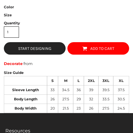
Color
Size
Quantity
START DESIGNING
ADD TO CART
Decorate
from
Size Guide
S
M
L
2XL
3XL
XL
Sleeve Length
33
34.5
36
39
39.5
37.5
Body Length
26
27.5
29
32
33.5
30.5
Body Width
20
21.5
23
26
27.5
24.5
Resources