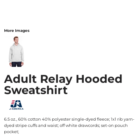
More Images
Adult Relay Hooded
Sweatshirt
6.5 oz., 60% cotton 40% polyester single-dyed fleece; 1x1 rib yarn-
dyed stripe cuffs and waist; off white drawcords; set-on pouch
pocket;