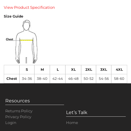
View Product Specification
Size Guide
S
M
L
XL
2XL
3XL
4XL
Chest
34-36
38-40
42-44
46-48
50-52
54-56
58-60
Resources
Returns Policy
Let’s Talk
Privacy Policy
Home
Login