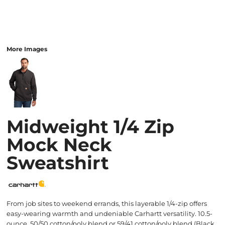
More Images
Midweight 1/4 Zip
Mock Neck
Sweatshirt
From job sites to weekend errands, this layerable 1/4-zip offers
easy-wearing warmth and undeniable Carhartt versatility. 10.5-
ounce, 50/50 cotton/poly blend or 59/41 cotton/poly blend (Black,