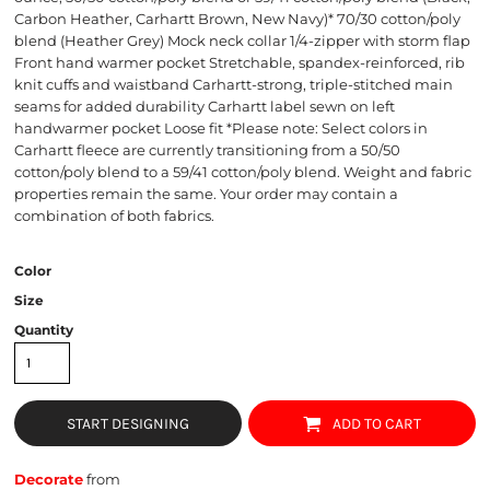
Carbon Heather, Carhartt Brown, New Navy)* 70/30 cotton/poly
blend (Heather Grey) Mock neck collar 1/4-zipper with storm flap
Front hand warmer pocket Stretchable, spandex-reinforced, rib
knit cuffs and waistband Carhartt-strong, triple-stitched main
seams for added durability Carhartt label sewn on left
handwarmer pocket Loose fit *Please note: Select colors in
Carhartt fleece are currently transitioning from a 50/50
cotton/poly blend to a 59/41 cotton/poly blend. Weight and fabric
properties remain the same. Your order may contain a
combination of both fabrics.
Color
Size
Quantity
START DESIGNING
ADD TO CART
Decorate
from