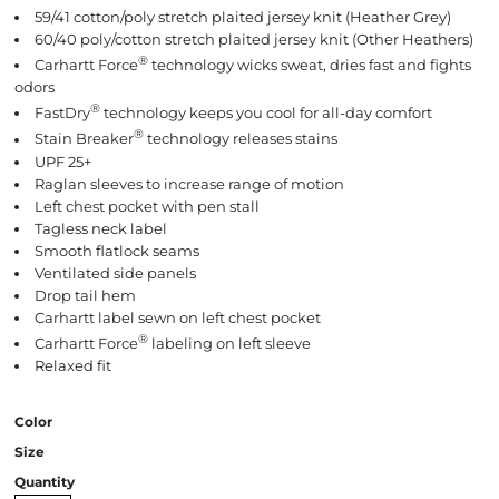
59/41 cotton/poly stretch plaited jersey knit (Heather Grey)
60/40 poly/cotton stretch plaited jersey knit (Other Heathers)
®
Carhartt Force
technology wicks sweat, dries fast and fights
odors
®
FastDry
technology keeps you cool for all-day comfort
®
Stain Breaker
technology releases stains
UPF 25+
Raglan sleeves to increase range of motion
Left chest pocket with pen stall
Tagless neck label
Smooth flatlock seams
Ventilated side panels
Drop tail hem
Carhartt label sewn on left chest pocket
®
Carhartt Force
labeling on left sleeve
Relaxed fit
Color
Size
Quantity