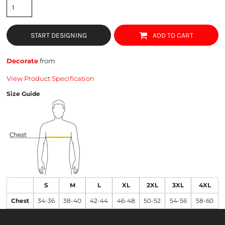
START DESIGNING
ADD TO CART
Decorate
from
View Product Specification
Size Guide
S
M
L
XL
2XL
3XL
4XL
Chest
34-36
38-40
42-44
46-48
50-52
54-56
58-60