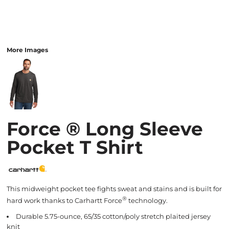
More Images
Force ® Long Sleeve
Pocket T Shirt
This midweight pocket tee fights sweat and stains and is built for
®
hard work thanks to Carhartt Force
technology.
Durable 5.75-ounce, 65/35 cotton/poly stretch plaited jersey
knit