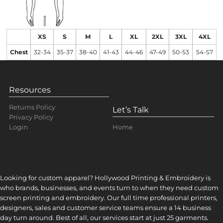
XS
S
M
L
XL
2XL
3XL
4XL
Chest
32-34
35-37
38-40
41-43
44-46
47-49
50-53
54-57
Resources
Returns Policy
Let’s Talk
Privacy Policy
Home
Login
Looking for custom apparel? Hollywood Printing & Embroidery is
who brands, businesses, and events turn to when they need custom
screen printing and embroidery. Our full time professional printers,
designers, sales and customer service teams ensure a 14 business
day turn around. Best of all, our services start at just 25 garments.