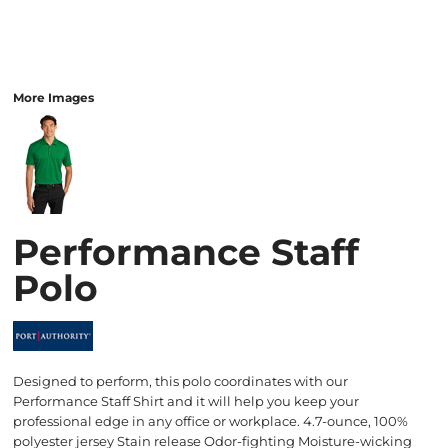
More Images
Performance Staff
Polo
Designed to perform, this polo coordinates with our
Performance Staff Shirt and it will help you keep your
professional edge in any office or workplace. 4.7-ounce, 100%
polyester jersey Stain release Odor-fighting Moisture-wicking