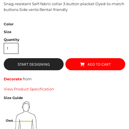
Snag-resistant Self-fabric collar 3-button placket Dyed-to-match
buttons Side vents Rental-friendly
Color
Size
Quantity
START DESIGNING
ADD TO CART
Decorate
from
View Product Specification
Size Guide