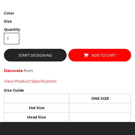
Color
Size
Quantity
START DESIGNING
ADD TO CART
Decorate
from
View Product Specification
Size Guide
ONE SIZE
Hat Size
Head Size