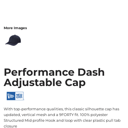
More Images
Performance Dash
Adjustable Cap
With top-performance qualities, this classic silhouette cap has
updated, vertical mesh and a 9FORTY fit. 100% polyester
Structured Mid profile Hook and loop with clear plastic pull tab
closure