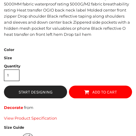
5000MM fabric waterproof rating 5000G/M2 fabric breathability
rating Heat transfer OGIO back neck label Molded center front
zipper Drop shoulder Black reflective taping along shoulders
and sleeves and down center back Zippered side pockets with a
hidden mesh pocket for valuables or phone Black reflective O
heat transfer on front left hem Drop tail hem
Color
Size
Quantity
START DESIGNING
ADD TO CART
Decorate
from
View Product Specification
Size Guide