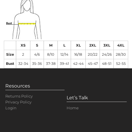
XS
S
M
L
XL
2XL
3XL
4XL
Size
2
4/6
8/10
12/14
16/18
20/22
24/26
28/30
Bust
32-34
35-36
37-38
39-41
42-44
45-47
48-51
52-55
Resources
Returns Policy
Let’s Talk
Privacy Policy
Home
Login