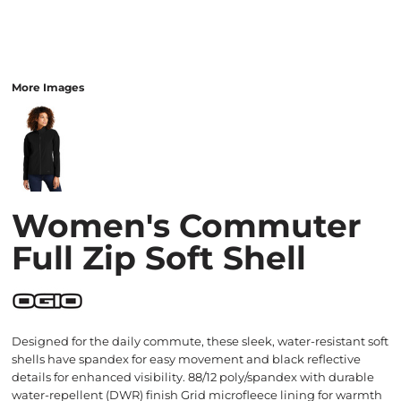
More Images
Women's Commuter
Full Zip Soft Shell
Designed for the daily commute, these sleek, water-resistant soft
shells have spandex for easy movement and black reflective
details for enhanced visibility. 88/12 poly/spandex with durable
water-repellent (DWR) finish Grid microfleece lining for warmth