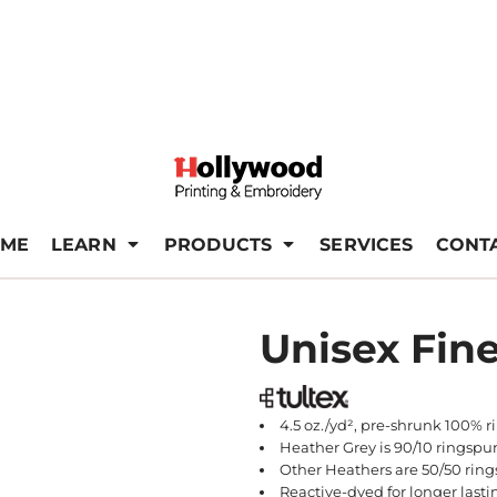
ME
LEARN
PRODUCTS
SERVICES
CONT
Unisex Fine
4.5 oz./yd², pre-shrunk 100% 
Heather Grey is 90/10 ringspu
Other Heathers are 50/50 ring
Reactive-dyed for longer lasti