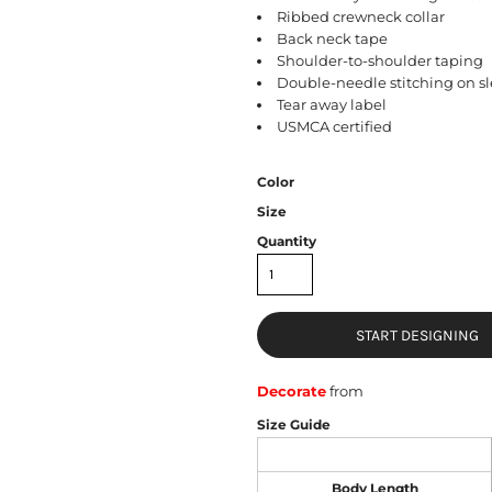
Ribbed crewneck collar
Back neck tape
Shoulder-to-shoulder taping
Double-needle stitching on 
Tear away label
USMCA certified
Color
Size
Quantity
START DESIGNING
Decorate
from
Size Guide
Body Length