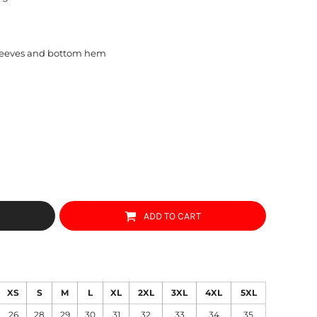
sleeves and bottom hem
ADD TO CART
XS
S
M
L
XL
2XL
3XL
4XL
5XL
26
28
29
30
31
32
33
34
35