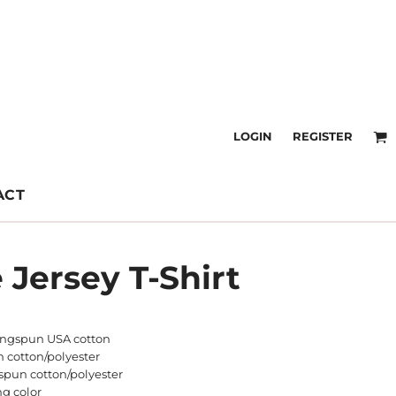
LOGIN
REGISTER
ACT
 Jersey T-Shirt
ringspun USA cotton
n cotton/polyester
spun cotton/polyester
ng color