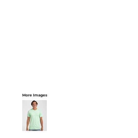
More Images