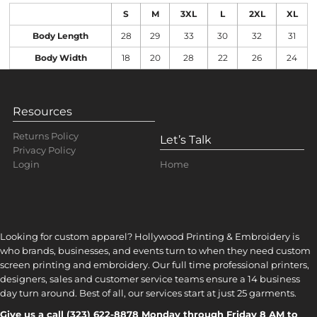
S
M
3XL
L
2XL
XL
Body Length
28
29
33
30
32
31
Body Width
18
20
28
22
26
24
Resources
Returns Policy
Let’s Talk
Privacy Policy
Home
Login
Looking for custom apparel? Hollywood Printing & Embroidery is
who brands, businesses, and events turn to when they need custom
screen printing and embroidery. Our full time professional printers,
designers, sales and customer service teams ensure a 14 business
day turn around. Best of all, our services start at just 25 garments.
Give us a call (323) 622-8878 Monday through Friday 8 AM to