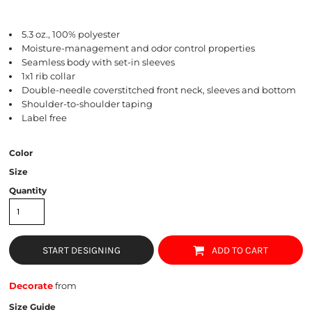
5.3 oz., 100% polyester
Moisture-management and odor control properties
Seamless body with set-in sleeves
1x1 rib collar
Double-needle coverstitched front neck, sleeves and bottom
Shoulder-to-shoulder taping
Label free
Color
Size
Quantity
START DESIGNING
ADD TO CART
Decorate
from
Size Guide