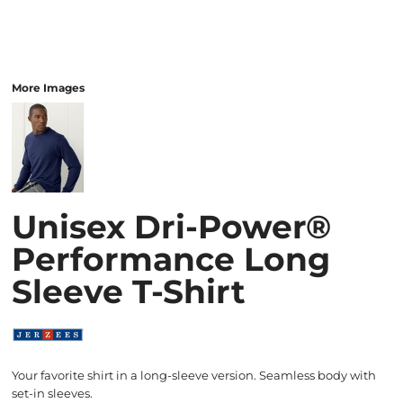
More Images
Unisex Dri-Power®
Performance Long
Sleeve T-Shirt
Your favorite shirt in a long-sleeve version. Seamless body with
set-in sleeves.