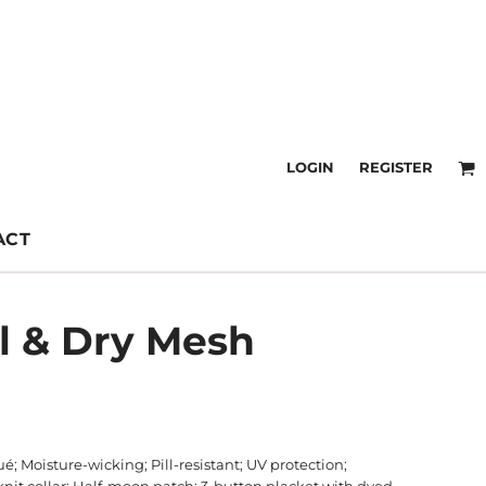
LOGIN
REGISTER
ACT
ol & Dry Mesh
é; Moisture-wicking; Pill-resistant; UV protection;
b-knit collar; Half-moon patch; 3-button placket with dyed-