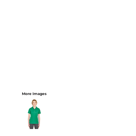
More Images