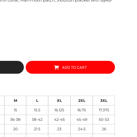
ADD TO CART
M
L
XL
2XL
3XL
15
15.5
16.125
16.75
17.375
36-38
38-42
42-45
45-49
50-53
20
21.5
23
24.5
26