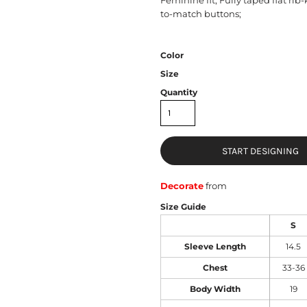
to-match buttons;
Color
Size
Quantity
START DESIGNING
Decorate
from
Size Guide
S
Sleeve Length
14.5
Chest
33-36
Body Width
19