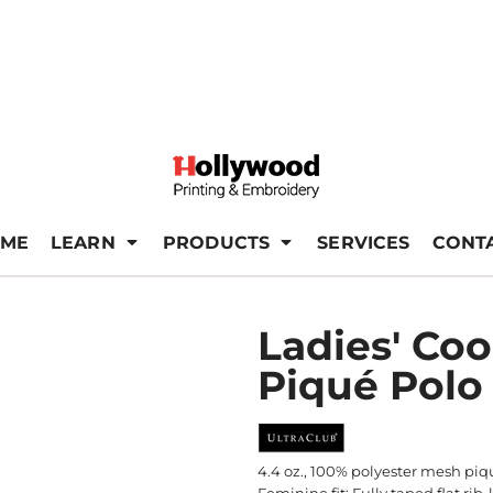
ME
LEARN
PRODUCTS
SERVICES
CONT
Ladies' Co
Piqué Polo
4.4 oz., 100% polyester mesh piqu
Feminine fit; Fully taped flat ri