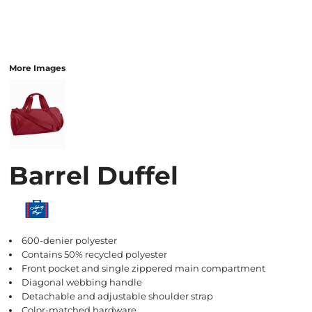
More Images
Barrel Duffel
600-denier polyester
Contains 50% recycled polyester
Front pocket and single zippered main compartment
Diagonal webbing handle
Detachable and adjustable shoulder strap
Color-matched hardware