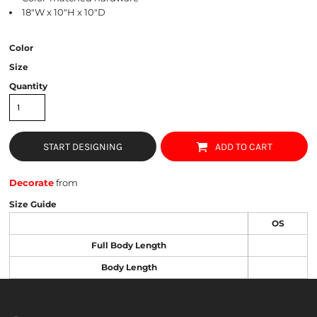
18"W x 10"H x 10"D
Color
Size
Quantity
START DESIGNING
ADD TO CART
Decorate
from
Size Guide
OS
Full Body Length
Body Length