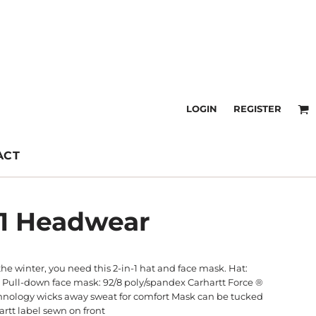
LOGIN
REGISTER
ACT
 1 Headwear
the winter, you need this 2-in-1 hat and face mask. Hat:
 Pull-down face mask: 92/8 poly/spandex Carhartt Force ®
echnology wicks away sweat for comfort Mask can be tucked
rtt label sewn on front