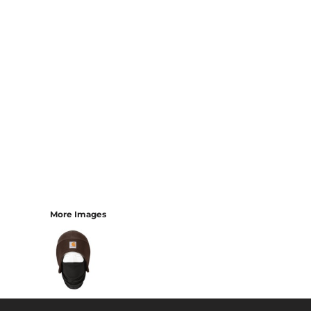
More Images