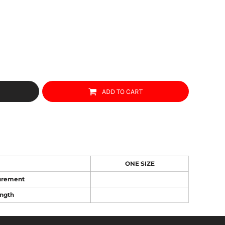
ADD TO CART
ONE SIZE
urement
ngth