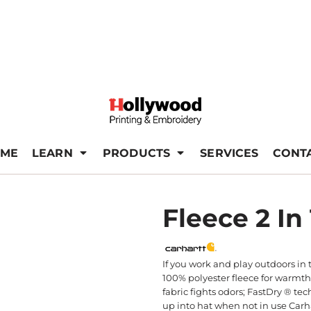
ME
LEARN
PRODUCTS
SERVICES
CONT
Fleece 2 In
If you work and play outdoors in 
100% polyester fleece for warmth
fabric fights odors; FastDry ® t
up into hat when not in use Carha