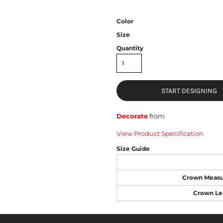
Color
Size
Quantity
START DESIGNING
Decorate
from
View Product Specification
Size Guide
Crown Meas
Crown Le