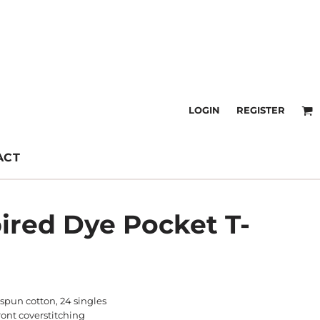
LOGIN
REGISTER
ACT
ired Dye Pocket T-
spun cotton, 24 singles
front coverstitching