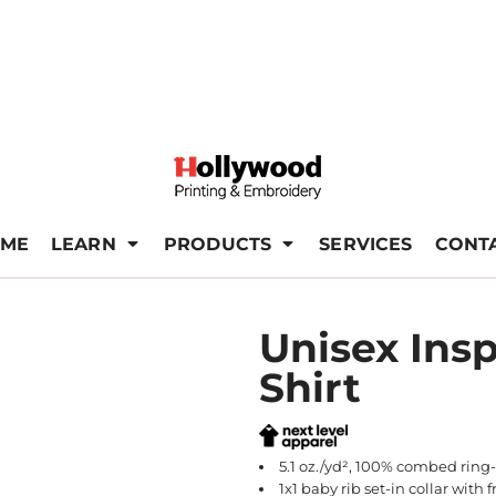
ME
LEARN
PRODUCTS
SERVICES
CONT
Unisex Insp
Shirt
5.1 oz./yd², 100% combed ring-
1x1 baby rib set-in collar with 