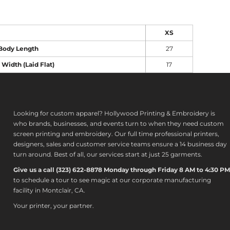
XS
Body Length
27
 Width (Laid Flat)
17
Looking for custom apparel? Hollywood Printing & Embroidery is
who brands, businesses, and events turn to when they need custom
screen printing and embroidery. Our full time professional printers,
designers, sales and customer service teams ensure a 14 business day
turn around. Best of all, our services start at just 25 garments.
Give us a call (323) 622-8878 Monday through Friday 8 AM to 4:30 PM
to s
chedule a tour to see magic at our corporate manufacturing
facility in Montclair, CA.
Your printer, your partner.