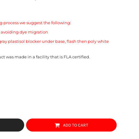
 process we suggest the following:
o avoiding dye migration
ray plastisol blocker under base, flash then poly white
ct was made in a facility that is FLA certified.
ADD TO CART