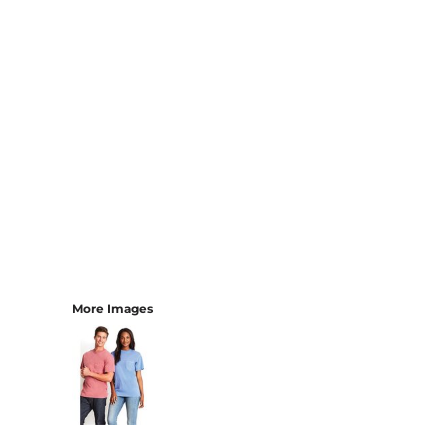
More Images