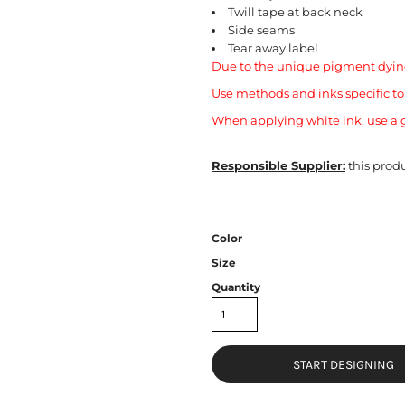
Twill tape at back neck
Side seams
Tear away label
Due to the unique pigment dying
Use methods and inks specific t
When applying white ink, use a g
Responsible Supplier:
this produ
Color
Size
Quantity
START DESIGNING