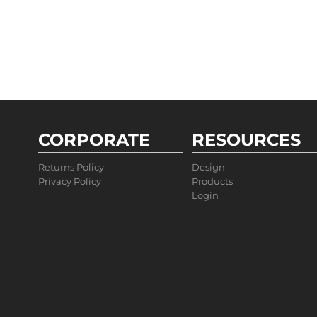
CORPORATE
RESOURCES
Returns Policy
Design
Privacy Policy
Products
Login