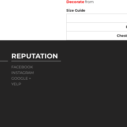
Decorate
from
Size Guide
Chest
REPUTATION
FACEBOOK
INSTAGRAM
GOOGLE +
YELP