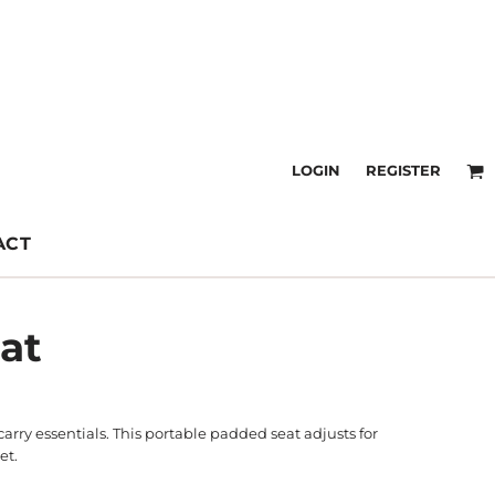
LOGIN
REGISTER
ACT
at
rry essentials. This portable padded seat adjusts for
et.