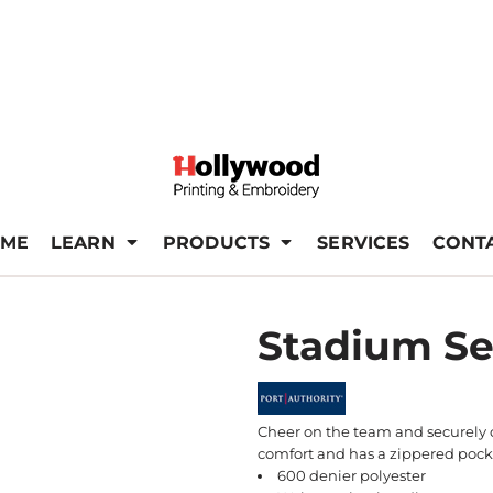
ME
LEARN
PRODUCTS
SERVICES
CONT
Stadium Se
Cheer on the team and securely ca
comfort and has a zippered pock
600 denier polyester