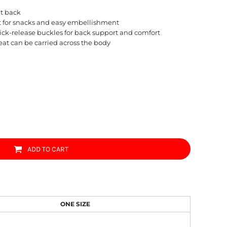
at back
t for snacks and easy embellishment
uick-release buckles for back support and comfort
eat can be carried across the body
ADD TO CART
ONE SIZE