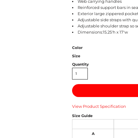
Web carrying handles
Reinforced support bars in se
Exterior large zippered pocke
Adjustable side straps with q
Adjustable shoulder strap so s
Dimensions:15.25'h x 17'w
Color
Size
Quantity
View Product Specification
Size Guide
A