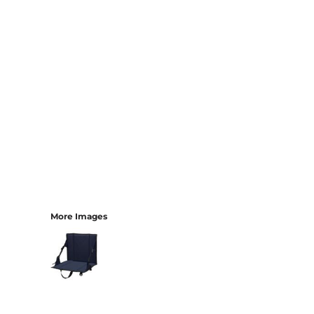
More Images