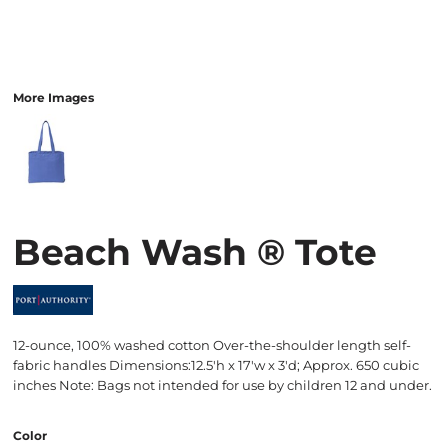
More Images
Beach Wash ® Tote
12-ounce, 100% washed cotton Over-the-shoulder length self-
fabric handles Dimensions:12.5'h x 17'w x 3'd; Approx. 650 cubic
inches Note: Bags not intended for use by children 12 and under.
Color