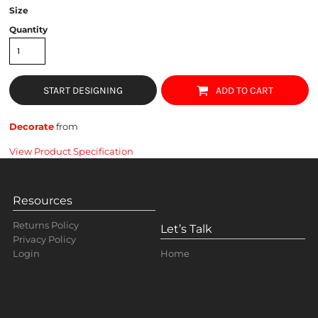
Size
Quantity
START DESIGNING
ADD TO CART
Decorate
from
View Product Specification
Resources
Returns Policy
Let’s Talk
Privacy Policy
Home
Login