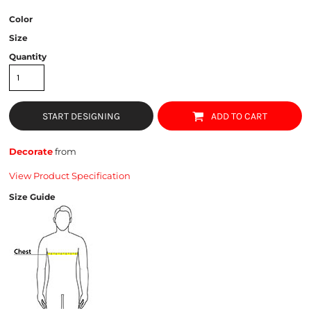
Color
Size
Quantity
START DESIGNING
ADD TO CART
Decorate
from
View Product Specification
Size Guide