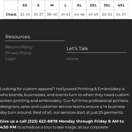
XS
S
M
L
XL
2XL
3XL
4XL
Chest
32-34
35-37
38-40
41-43
44-46
47-49
50-53
54-57
Resources
Returns Policy
Let’s Talk
Privacy Policy
Home
Login
Looking for custom apparel? Hollywood Printing & Embroidery is
who brands, businesses, and events turn to when they need custom
screen printing and embroidery. Our full time professional printers,
designers, sales and customer service teams ensure a 14 business
day turn around. Best of all, our services start at just 25 garments.
Give us a call (323) 622-8878 Monday through Friday 8 AM to
4:30 PM
to s
chedule a tour to see magic at our corporate