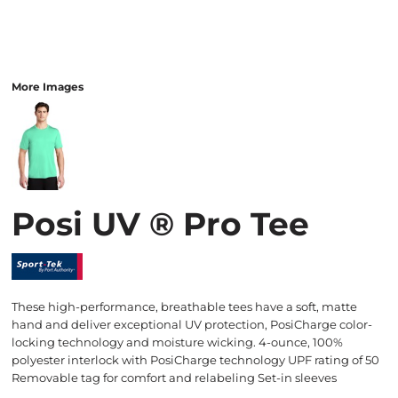
More Images
Posi UV ® Pro Tee
These high-performance, breathable tees have a soft, matte
hand and deliver exceptional UV protection, PosiCharge color-
locking technology and moisture wicking. 4-ounce, 100%
polyester interlock with PosiCharge technology UPF rating of 50
Removable tag for comfort and relabeling Set-in sleeves