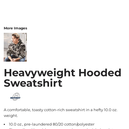
More Images
Heavyweight Hooded
Sweatshirt
A comfortable, toasty cotton-rich sweatshirt in a hefty 10.0 oz.
weight.
10.0 oz., pre-laundered 80/20 cotton/polyester