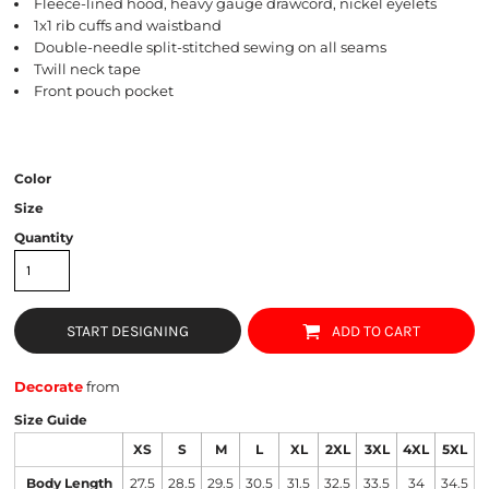
Fleece-lined hood, heavy gauge drawcord, nickel eyelets
1x1 rib cuffs and waistband
Double-needle split-stitched sewing on all seams
Twill neck tape
Front pouch pocket
Color
Size
Quantity
START DESIGNING
ADD TO CART
Decorate
from
Size Guide
XS
S
M
L
XL
2XL
3XL
4XL
5XL
Body Length
27.5
28.5
29.5
30.5
31.5
32.5
33.5
34
34.5