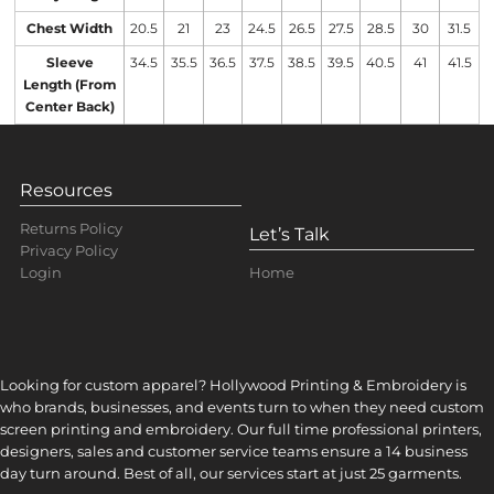
Chest Width
20.5
21
23
24.5
26.5
27.5
28.5
30
31.5
Sleeve
34.5
35.5
36.5
37.5
38.5
39.5
40.5
41
41.5
Length (From
Center Back)
Resources
Returns Policy
Let’s Talk
Privacy Policy
Home
Login
Looking for custom apparel? Hollywood Printing & Embroidery is
who brands, businesses, and events turn to when they need custom
screen printing and embroidery. Our full time professional printers,
designers, sales and customer service teams ensure a 14 business
day turn around. Best of all, our services start at just 25 garments.